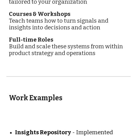
tailored to your organization
Courses & Workshops
Teach teams how to turn signals and
insights into decisions and action
Full-time Roles
Build and scale these systems from within
product strategy and operations
Work Examples
Insights Repository
- Implemented