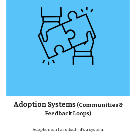
Adoption Systems
(Communities &
Feedback Loops)
Adoption isn’t a rollout—it’s a system.