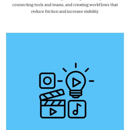
connecting tools and teams, and creating workflows that
reduce friction and increase visibility.