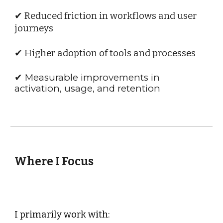
✔ Reduced friction in workflows and user
journeys
✔ Higher adoption of tools and processes
✔ Measurable improvements in
activation, usage, and retention
Where I Focus
I primarily work with: