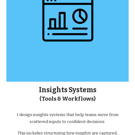
Insights Systems
(Tools & Workflows)
I design insights systems that help teams move from
scattered inputs to confident decisions.
This includes structuring how insights are captured,