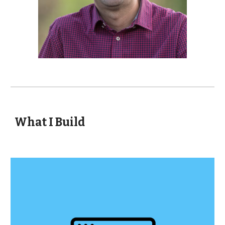
What I Build