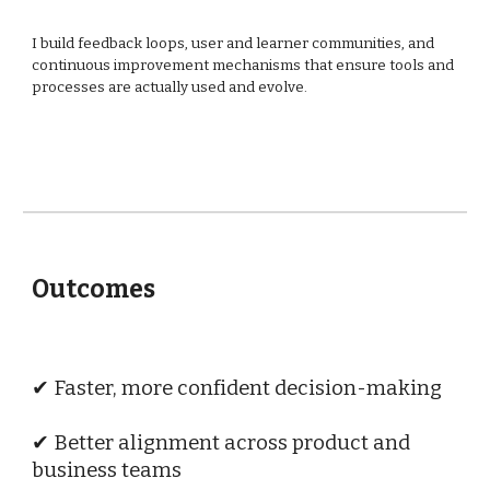
I build feedback loops, user and learner communities, and
continuous improvement mechanisms that ensure tools and
processes are actually used and evolve.
Outcomes
✔ Faster, more confident decision-making
✔ Better alignment across product and
business teams