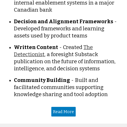
internal enablement systems in a major
Canadian bank
Decision and Alignment Frameworks
-
Developed frameworks and learning
assets used by product teams
Written Content
- Created
The
Detectionist
, a foresight Substack
publication on the future of information,
intelligence, and decision systems
Community Building
- Built and
facilitated communities supporting
knowledge sharing and tool adoption
Read More