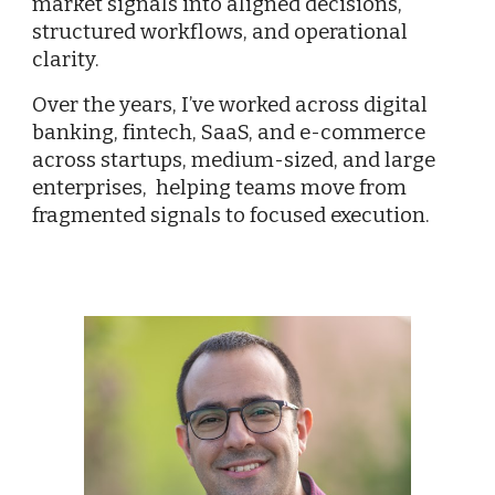
market signals into aligned decisions,
structured workflows, and operational
clarity.
Over the years, I’ve worked across digital
banking, fintech, SaaS, and e-commerce
across startups, medium-sized, and large
enterprises, helping teams move from
fragmented signals to focused execution.