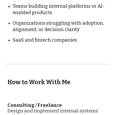
Teams building internal platforms or AI-
enabled products
Organizations struggling with adoption,
alignment, or decision clarity
SaaS and fintech companies
How to Work With Me
Consulting / Freelance
Design and implement internal systems