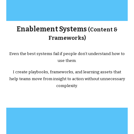
Enablement Systems
(Content &
Frameworks)
Even the best systems fail if people don’t understand how to
use them.
I create playbooks, frameworks, and learning assets that
help teams move from insight to action without unnecessary
complexity.