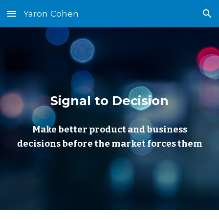
Yaron Cohen
Skip to main content
Skip to navigation
Signal to Decision
Make better product and business
decisions before the market forces them