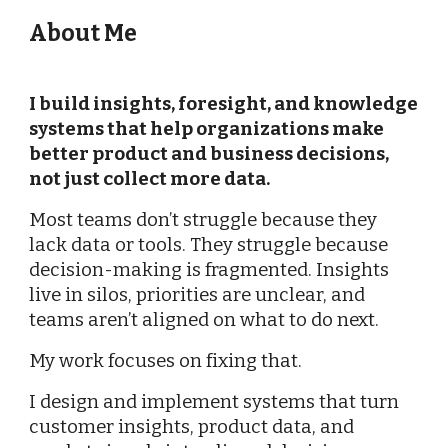
About Me
I build insights, foresight, and knowledge
systems that help organizations make
better product and business decisions,
not just collect more data.
Most teams don’t struggle because they
lack data or tools. They struggle because
decision-making is fragmented. Insights
live in silos, priorities are unclear, and
teams aren’t aligned on what to do next.
My work focuses on fixing that.
I design and implement systems that turn
customer insights, product data, and